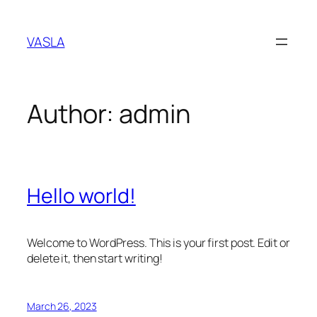
Skip
to
VASLA
content
Author:
admin
Hello world!
Welcome to WordPress. This is your first post. Edit or
delete it, then start writing!
March 26, 2023