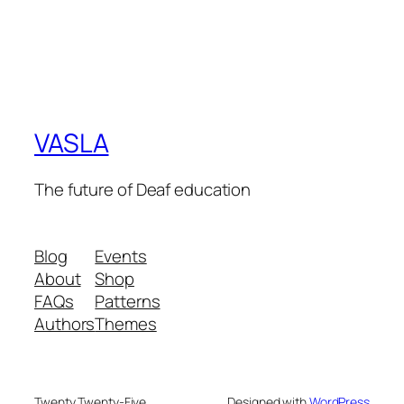
VASLA
The future of Deaf education
Blog
Events
About
Shop
FAQs
Patterns
Authors
Themes
Twenty Twenty-Five
Designed with
WordPress