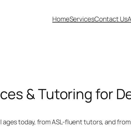
Home
Services
Contact Us
ces & Tutoring for D
ll ages today, from ASL-fluent tutors, and fr