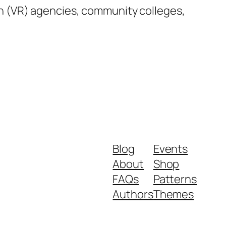
tion (VR) agencies, community colleges,
Blog
Events
About
Shop
FAQs
Patterns
Authors
Themes