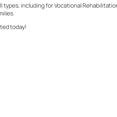
all types, including for Vocational Rehabilita
ilies.
rted today!