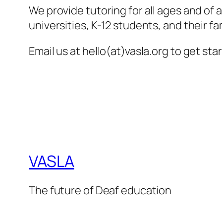
We provide tutoring for all ages and of 
universities, K-12 students, and their fam
Email us at hello(at)vasla.org to get sta
VASLA
The future of Deaf education