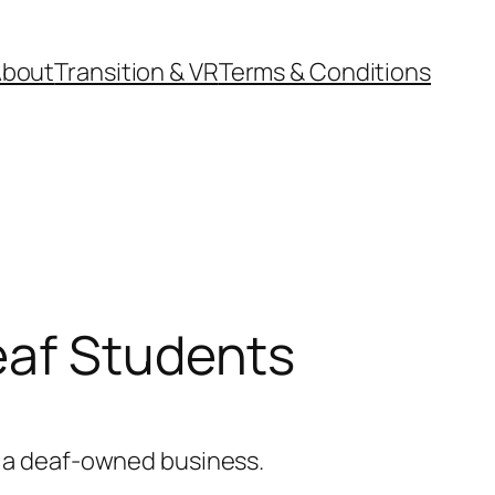
About
Transition & VR
Terms & Conditions
eaf Students
om a deaf-owned business.