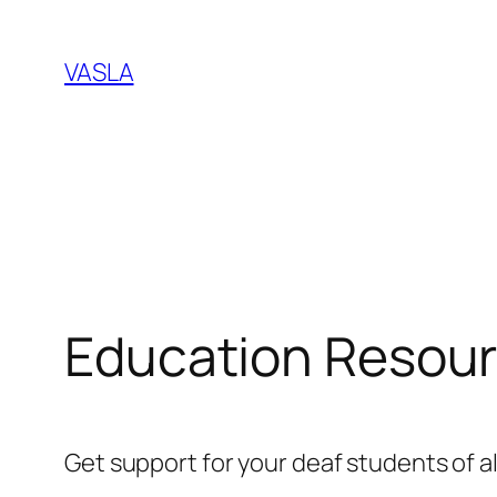
Skip
to
VASLA
content
Education Resour
Get support for your deaf students of a